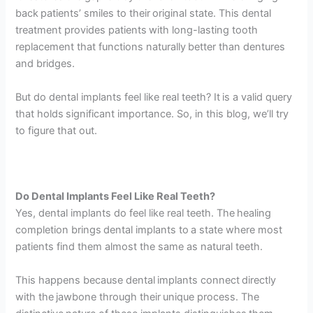
back patients’ smiles to their original state. This dental
treatment provides patients with long-lasting tooth
replacement that functions naturally better than dentures
and bridges.
But do dental implants feel like real teeth? It is a valid query
that holds significant importance. So, in this blog, we’ll try
to figure that out.
Do Dental Implants Feel Like Real Teeth?
Yes, dental implants do feel like real teeth. The healing
completion brings dental implants to a state where most
patients find them almost the same as natural teeth.
This happens because dental implants connect directly
with the jawbone through their unique process. The