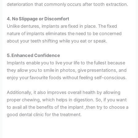
deterioration that commonly occurs after tooth extraction.
4. No Slippage or Discomfort
Unlike dentures, implants are fixed in place. The fixed
nature of implants eliminates the need to be concerned
about your teeth shifting while you eat or speak.
5. Enhanced Confidence
Implants enable you to live your life to the fullest because
they allow you to smile in photos, give presentations, and
enjoy your favourite foods without feeling self-conscious.
Additionally, it also improves overall health by allowing
proper chewing, which helps in digestion. So, if you want
to avail all the benefits of the implant ,then try to choose a
good dental clinic for the treatment.