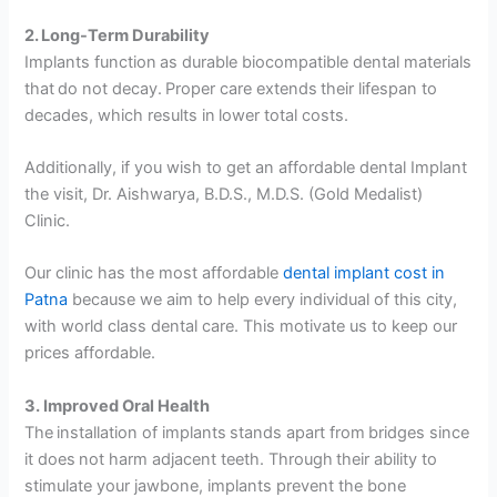
2. Long-Term Durability
Implants function as durable biocompatible dental materials
that do not decay. Proper care extends their lifespan to
decades, which results in lower total costs.
Additionally, if you wish to get an affordable dental Implant
the visit, Dr. Aishwarya, B.D.S., M.D.S. (Gold Medalist)
Clinic.
Our clinic has the most affordable
dental implant cost in
Patna
because we aim to help every individual of this city,
with world class dental care. This motivate us to keep our
prices affordable.
3. Improved Oral Health
The installation of implants stands apart from bridges since
it does not harm adjacent teeth. Through their ability to
stimulate your jawbone, implants prevent the bone