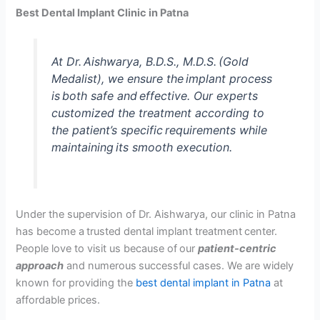
Best Dental Implant Clinic in Patna
At Dr. Aishwarya, B.D.S., M.D.S. (Gold
Medalist), we ensure the implant process
is both safe and effective. Our experts
customized the treatment according to
the patient’s specific requirements while
maintaining its smooth execution.
Under the supervision of Dr. Aishwarya, our clinic in Patna
has become a trusted dental implant treatment center.
People love to visit us because of our
patient-centric
approach
and numerous successful cases. We are widely
known for providing the
best dental implant in Patna
at
affordable prices.