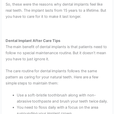
So, these were the reasons why dental implants feel like
real teeth. The implant lasts from 15 years to a lifetime. But
you have to care for it to make it last longer.
Dental Implant After Care Tips
The main benefit of dental implants is that patients need to
follow no special maintenance routine. But it doesn’t mean
you have to just ignore it.
The care routine for dental implants follows the same
pattern as caring for your natural teeth. Here are a few
simple steps to maintain them:
Use a soft-bristle toothbrush along with non-
abrasive toothpaste and brush your teeth twice daily.
You need to floss daily with a focus on the area
surrounding your implant crown.