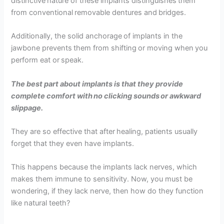
distinctive nature of these implants distinguishes them
from conventional removable dentures and bridges.
Additionally, the solid anchorage of implants in the
jawbone prevents them from shifting or moving when you
perform eat or speak.
The best part about implants is that they provide
complete comfort with no clicking sounds or awkward
slippage.
They are so effective that after healing, patients usually
forget that they even have implants.
This happens because the implants lack nerves, which
makes them immune to sensitivity. Now, you must be
wondering, if they lack nerve, then how do they function
like natural teeth?