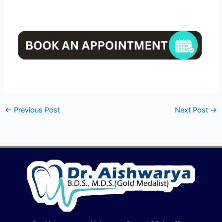
←
Previous Post
Next Post
→