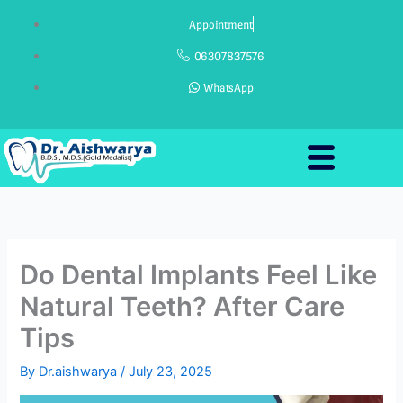
Skip
Appointment
to
content
06307837576
WhatsApp
Do Dental Implants Feel Like
Natural Teeth? After Care
Tips
By
Dr.aishwarya
/
July 23, 2025