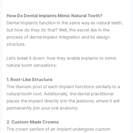
How Do Dental Implants Mimic Natural Teeth?
Dental Implants function in the same way as natural teeth,
but how do they do that? Well, the secret lies in the
process of dental implant integration and its design
structure.
Let’s break it down: how they enable implants to mimic
natural tooth sensations:
1. Root-Like Structure
The titanium post of each implant functions similarly to a
natural tooth root. Additionally, the dental practitioner
places the implant directly into the jawbone, where it will
permanently join your oral anatomy.
2. Custom-Made Crowns
The crown section of an implant undergoes custom