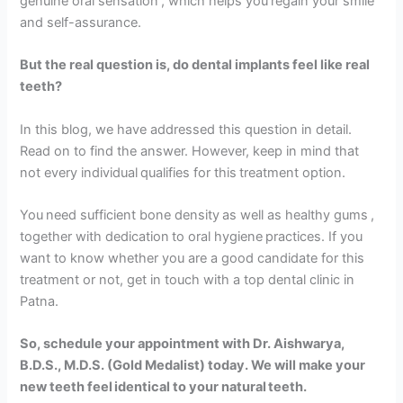
genuine oral sensation , which helps you regain your smile
and self-assurance.
But the real question is, do dental implants feel like real
teeth?
In this blog, we have addressed this question in detail.
Read on to find the answer. However, keep in mind that
not every individual qualifies for this treatment option.
You need sufficient bone density as well as healthy gums ,
together with dedication to oral hygiene practices. If you
want to know whether you are a good candidate for this
treatment or not, get in touch with a top dental clinic in
Patna.
So, schedule your appointment with Dr. Aishwarya,
B.D.S., M.D.S. (Gold Medalist) today. We will make your
new teeth feel identical to your natural teeth.