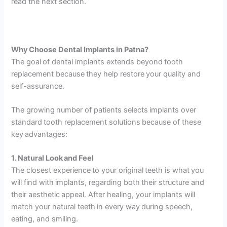
read the next section.
Why Choose Dental Implants in Patna?
The goal of dental implants extends beyond tooth
replacement because they help restore your quality and
self-assurance.
The growing number of patients selects implants over
standard tooth replacement solutions because of these
key advantages:
1. Natural Look and Feel
The closest experience to your original teeth is what you
will find with implants, regarding both their structure and
their aesthetic appeal. After healing, your implants will
match your natural teeth in every way during speech,
eating, and smiling.