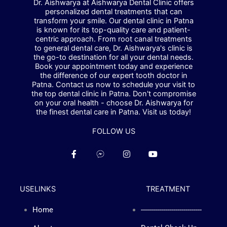
Dr. Aishwarya at Aishwarya Dental Clinic offers
personalized dental treatments that can
transform your smile. Our dental clinic in Patna
is known for its top-quality care and patient-
centric approach. From root canal treatments
to general dental care, Dr. Aishwarya's clinic is
the go-to destination for all your dental needs.
Book your appointment today and experience
the difference of our expert tooth doctor in
Patna. Contact us now to schedule your visit to
the top dental clinic in Patna. Don't compromise
on your oral health - choose Dr. Aishwarya for
the finest dental care in Patna. Visit us today!
FOLLOW US
F
F
I
Y
a
a
n
o
c
c
s
u
e
e
t
t
b
b
a
u
USELINKS
TREATMENT
o
o
g
b
o
o
r
e
k
k
a
Home
------------------------------
-
-
m
f
m