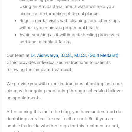
Using an Antibacterial mouthwash will help you
minimize the formation of dental plaque.
Regular dental visits with cleanings and check-ups
will help you maintain proper oral health.
Avoid smoking as it will impede healing processes
and lead to implant failure.
Our team at
Dr. Aishwarya, B.D.S., M.D.S. (Gold Medalist)
Clinic provides individualized instructions to patients
following their implant treatment.
We provide you with exact instructions about implant care
along with ongoing monitoring through scheduled follow-
up appointments.
After coming this far in the blog, you have understood do
dental implants feel like real teeth or not. But if you are
unable to decide whether to go for this treatment or not,