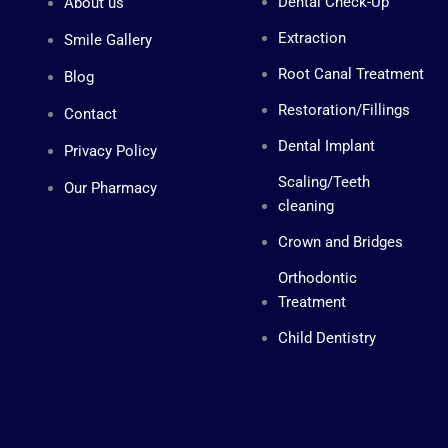
Dental Check-Up
About us
e
s
s
Extraction
Smile Gallery
e
n
Root Canal Treatment
Blog
g
e
Restoration/Fillings
Contact
r
-
Dental Implant
l
Privacy Policy
o
g
Scaling/Teeth
Our Pharmacy
o
cleaning
Crown and Bridges
Orthodontic
Treatment
Child Dentistry