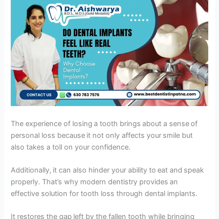
The experience of losing a tooth brings about a sense of
personal loss because it not only affects your smile but
also takes a toll on your confidence.
Additionally, it can also hinder your ability to eat and speak
properly. That’s why modern dentistry provides an
effective solution for tooth loss through dental implants.
It restores the gap left by the fallen tooth while bringing