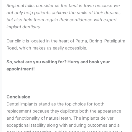
Regional folks consider us the best in town because we
not only help patients achieve the smile of their dreams,
but also help them regain their confidence with expert
implant dentistry.
Our clinic is located in the heart of Patna, Boring-Pataliputra
Road, which makes us easily accessible.
So, what are you waiting for? Hurry and book your
appointment!
Conclusion
Dental implants stand as the top choice for tooth
replacement because they duplicate both the appearance
and functionality of natural teeth. The implants deliver
exceptional stability along with enduring outcomes and a