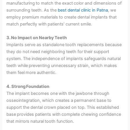
manufacturing to match the exact color and dimensions of
surrounding teeth. As the
best dental clinic in Patna
, we
employ premium materials to create dental implants that
match perfectly with patients’ current smile.
3. No Impact on Nearby Teeth
Implants serve as standalone tooth replacements because
they do not need neighboring teeth for their support
system. The independence of implants safeguards natural
teeth while preventing unnecessary strain, which makes
them feel more authentic.
4. Strong Foundation
The implant becomes one with the jawbone through
osseointegration, which creates a permanent base to
support the dental crown placed on top. This established
base provides patients with complete chewing confidence
that mirrors natural tooth function.