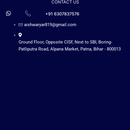
CONTACT US
+91 6307837576
aishwaryar819@gmail.com
Ground Floor, Opposite CISF, Next to SBI, Boring-
Patliputra Road, Alpana Market, Patna, Bihar - 800013