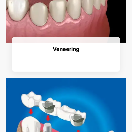
Veneering