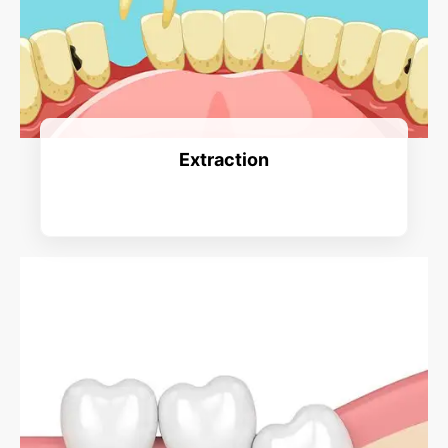
Extraction