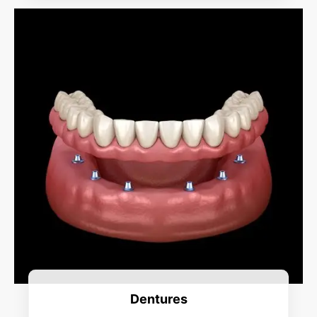
Dentures