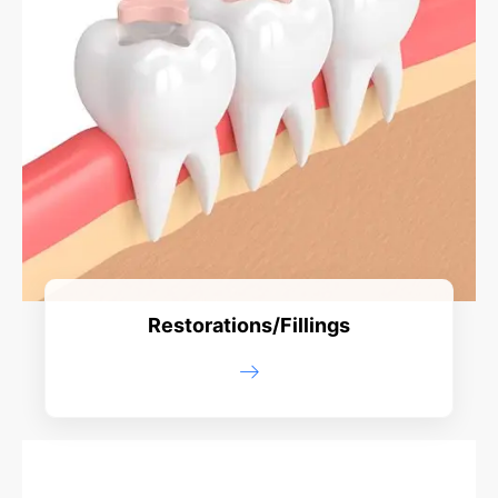
Restorations/Fillings