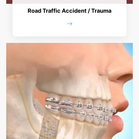
Road Traffic Accident / Trauma