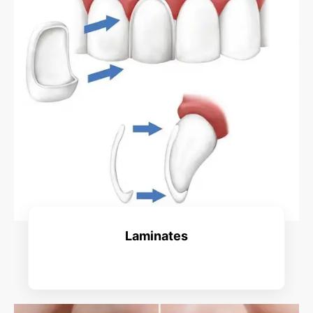
Laminates