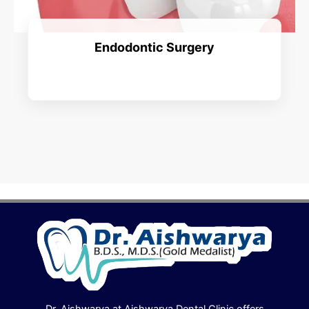
Endodontic Surgery