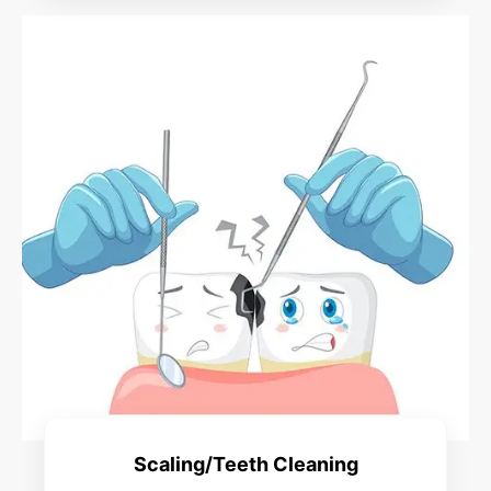
Scaling/Teeth Cleaning