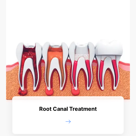
Root Canal Treatment