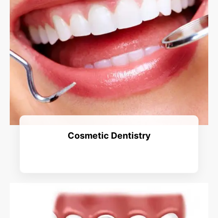
Cosmetic Dentistry