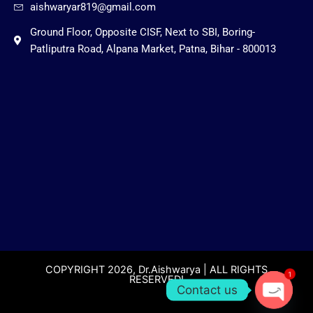
aishwaryar819@gmail.com
Ground Floor, Opposite CISF, Next to SBI, Boring-
Patliputra Road, Alpana Market, Patna, Bihar - 800013
COPYRIGHT 2026, Dr.Aishwarya | ALL RIGHTS
1
RESERVED!
Contact us