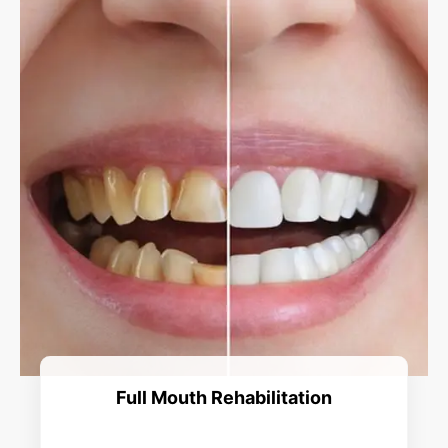
Full Mouth Rehabilitation