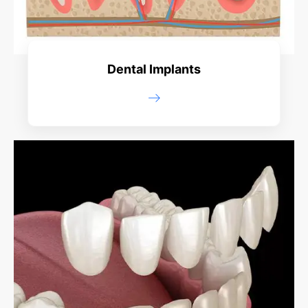
Dental Implants