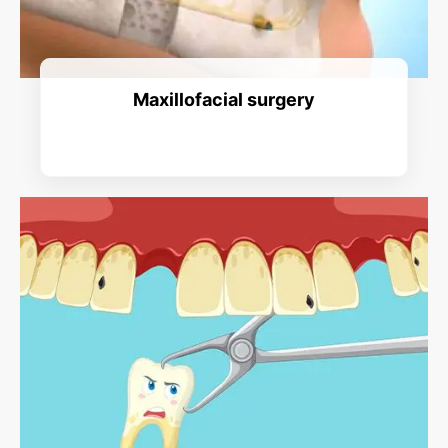
Maxillofacial surgery