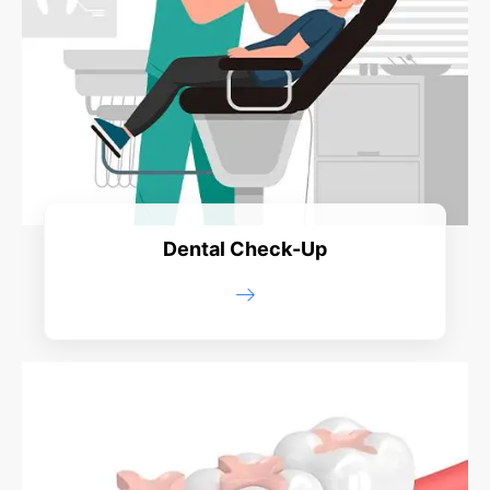
Dental Check-Up