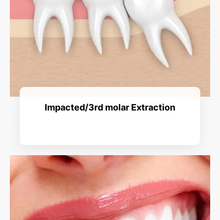
Impacted/3rd molar Extraction