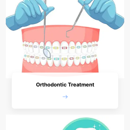
Orthodontic Treatment