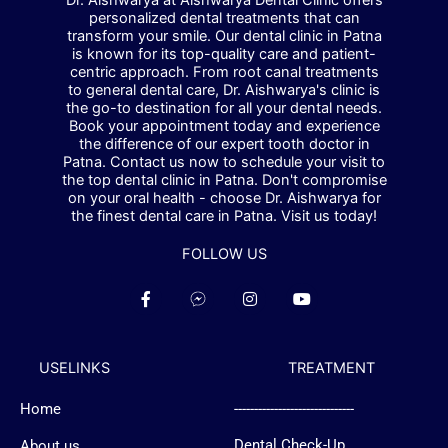
Dr. Aishwarya at Aishwarya Dental Clinic offers
personalized dental treatments that can
transform your smile. Our dental clinic in Patna
is known for its top-quality care and patient-
centric approach. From root canal treatments
to general dental care, Dr. Aishwarya's clinic is
the go-to destination for all your dental needs.
Book your appointment today and experience
the difference of our expert tooth doctor in
Patna. Contact us now to schedule your visit to
the top dental clinic in Patna. Don't compromise
on your oral health - choose Dr. Aishwarya for
the finest dental care in Patna. Visit us today!
FOLLOW US
F
F
I
Y
a
a
n
o
c
c
s
u
e
e
t
t
b
b
a
u
USELINKS
TREATMENT
o
o
g
b
o
o
r
e
k
k
a
Home
------------------------------
-
-
m
f
m
Dental Check-Up
About us