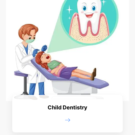
Child Dentistry