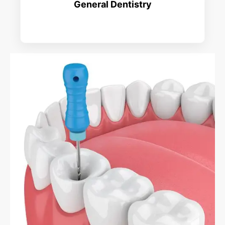
General Dentistry