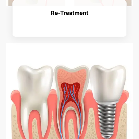
Re-Treatment