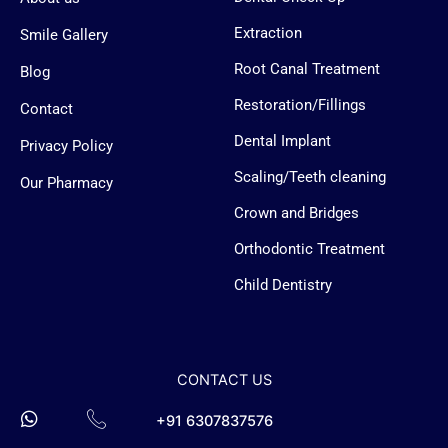
e
s
s
Extraction
Smile Gallery
e
n
Root Canal Treatment
Blog
g
e
Restoration/Fillings
Contact
r
-
Dental Implant
l
Privacy Policy
o
g
Scaling/Teeth cleaning
Our Pharmacy
o
Crown and Bridges
Orthodontic Treatment
Child Dentistry
CONTACT US
+91 6307837576