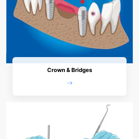
Crown & Bridges