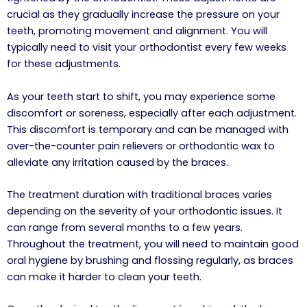
crucial as they gradually increase the pressure on your
teeth, promoting movement and alignment. You will
typically need to visit your orthodontist every few weeks
for these adjustments.
As your teeth start to shift, you may experience some
discomfort or soreness, especially after each adjustment.
This discomfort is temporary and can be managed with
over-the-counter pain relievers or orthodontic wax to
alleviate any irritation caused by the braces.
The treatment duration with traditional braces varies
depending on the severity of your orthodontic issues. It
can range from several months to a few years.
Throughout the treatment, you will need to maintain good
oral hygiene by brushing and flossing regularly, as braces
can make it harder to clean your teeth.