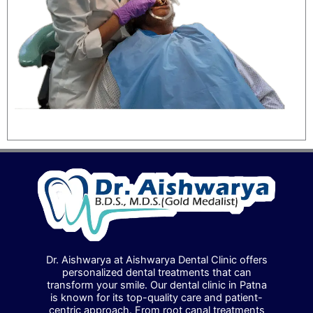
Dr. Aishwarya at Aishwarya Dental Clinic offers
personalized dental treatments that can
transform your smile. Our dental clinic in Patna
is known for its top-quality care and patient-
centric approach. From root canal treatments