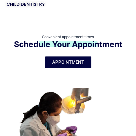
CHILD DENTISTRY
Convenient appointment times
Schedule Your Appointment
APPOINTMENT