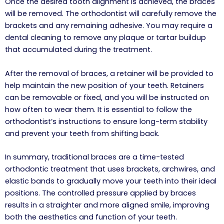
Once the desired tooth alignment is achieved, the braces
will be removed. The orthodontist will carefully remove the
brackets and any remaining adhesive. You may require a
dental cleaning to remove any plaque or tartar buildup
that accumulated during the treatment.
After the removal of braces, a retainer will be provided to
help maintain the new position of your teeth. Retainers
can be removable or fixed, and you will be instructed on
how often to wear them. It is essential to follow the
orthodontist’s instructions to ensure long-term stability
and prevent your teeth from shifting back.
In summary, traditional braces are a time-tested
orthodontic treatment that uses brackets, archwires, and
elastic bands to gradually move your teeth into their ideal
positions. The controlled pressure applied by braces
results in a straighter and more aligned smile, improving
both the aesthetics and function of your teeth.