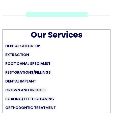
Our Services
DENTAL CHECK-UP
EXTRACTION
ROOT CANAL SPECIALIST
RESTORATIONS/FILLINGS
DENTAL IMPLANT
CROWN AND BRIDGES
SCALING/TEETH CLEANING
ORTHODONTIC TREATMENT