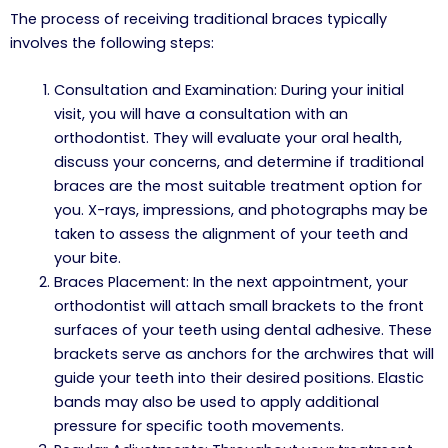
The process of receiving traditional braces typically
involves the following steps:
Consultation and Examination: During your initial
visit, you will have a consultation with an
orthodontist. They will evaluate your oral health,
discuss your concerns, and determine if traditional
braces are the most suitable treatment option for
you. X-rays, impressions, and photographs may be
taken to assess the alignment of your teeth and
your bite.
Braces Placement: In the next appointment, your
orthodontist will attach small brackets to the front
surfaces of your teeth using dental adhesive. These
brackets serve as anchors for the archwires that will
guide your teeth into their desired positions. Elastic
bands may also be used to apply additional
pressure for specific tooth movements.