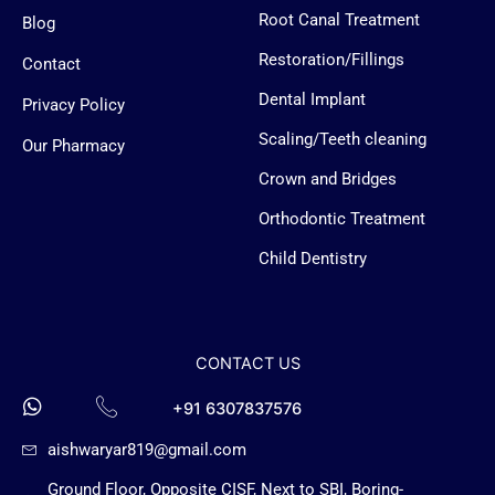
o
o
g
b
Root Canal Treatment
Blog
Restoration/Fillings
Contact
o
o
r
e
Dental Implant
Privacy Policy
k
k
a
Scaling/Teeth cleaning
Our Pharmacy
-
-
Crown and Bridges
m
Orthodontic Treatment
f
m
Child Dentistry
e
s
CONTACT US
s
+91 6307837576
aishwaryar819@gmail.com
e
Ground Floor, Opposite CISF, Next to SBI, Boring-