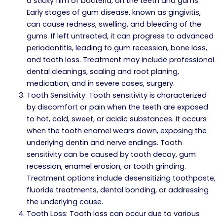
a sticky film of bacteria, on the teeth and gums.
Early stages of gum disease, known as gingivitis,
can cause redness, swelling, and bleeding of the
gums. If left untreated, it can progress to advanced
periodontitis, leading to gum recession, bone loss,
and tooth loss. Treatment may include professional
dental cleanings, scaling and root planing,
medication, and in severe cases, surgery.
Tooth Sensitivity: Tooth sensitivity is characterized
by discomfort or pain when the teeth are exposed
to hot, cold, sweet, or acidic substances. It occurs
when the tooth enamel wears down, exposing the
underlying dentin and nerve endings. Tooth
sensitivity can be caused by tooth decay, gum
recession, enamel erosion, or tooth grinding.
Treatment options include desensitizing toothpaste,
fluoride treatments, dental bonding, or addressing
the underlying cause.
Tooth Loss: Tooth loss can occur due to various