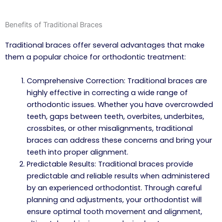
Benefits of Traditional Braces
Traditional braces offer several advantages that make
them a popular choice for orthodontic treatment:
Comprehensive Correction: Traditional braces are
highly effective in correcting a wide range of
orthodontic issues. Whether you have overcrowded
teeth, gaps between teeth, overbites, underbites,
crossbites, or other misalignments, traditional
braces can address these concerns and bring your
teeth into proper alignment.
Predictable Results: Traditional braces provide
predictable and reliable results when administered
by an experienced orthodontist. Through careful
planning and adjustments, your orthodontist will
ensure optimal tooth movement and alignment,