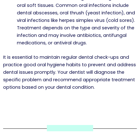
oral soft tissues. Common oral infections include
dental abscesses, oral thrush (yeast infection), and
viral infections like herpes simplex virus (cold sores).
Treatment depends on the type and severity of the
infection and may involve antibiotics, antifungal
medications, or antiviral drugs.
It is essential to maintain regular dental check-ups and
practice good oral hygiene habits to prevent and address
dental issues promptly. Your dentist will diagnose the
specific problem and recommend appropriate treatment
options based on your dental condition.