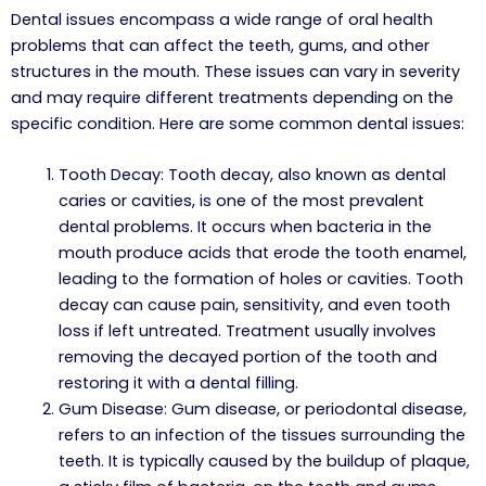
Dental issues encompass a wide range of oral health
problems that can affect the teeth, gums, and other
structures in the mouth. These issues can vary in severity
and may require different treatments depending on the
specific condition. Here are some common dental issues:
Tooth Decay: Tooth decay, also known as dental
caries or cavities, is one of the most prevalent
dental problems. It occurs when bacteria in the
mouth produce acids that erode the tooth enamel,
leading to the formation of holes or cavities. Tooth
decay can cause pain, sensitivity, and even tooth
loss if left untreated. Treatment usually involves
removing the decayed portion of the tooth and
restoring it with a dental filling.
Gum Disease: Gum disease, or periodontal disease,
refers to an infection of the tissues surrounding the
teeth. It is typically caused by the buildup of plaque,