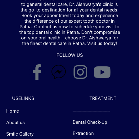
to general dental care, Dr. Aishwarya's clinic is
the go-to destination for all your dental needs.
Book your appointment today and experience
the difference of our expert tooth doctor in
Patna. Contact us now to schedule your visit to
the top dental clinic in Patna. Don't compromise
on your oral health - choose Dr. Aishwarya for
the finest dental care in Patna. Visit us today!
FOLLOW US
F
F
I
Y
a
a
n
o
c
c
s
u
USELINKS
TREATMENT
Home
------------------------------
e
e
t
t
Dental Check-Up
About us
b
b
a
u
Extraction
Smile Gallery