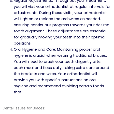
Regular Adjustments: Throughout your treatment,
you will visit your orthodontist at regular intervals for
adjustments. During these visits, your orthodontist
will tighten or replace the archwires as needed,
ensuring continuous progress towards your desired
tooth alignment. These adjustments are essential
for gradually moving your teeth into their optimal
positions.
Oral Hygiene and Care: Maintaining proper oral
hygiene is crucial when wearing traditional braces.
You will need to brush your teeth diligently after
each meal and floss daily, taking extra care around
the brackets and wires. Your orthodontist will
provide you with specific instructions on oral
hygiene and recommend avoiding certain foods
that
Dental Issues for Braces: