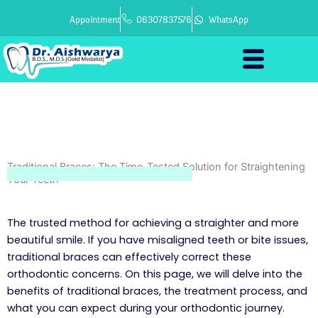
Skip
Appointment
06307837576
WhatsApp
to
content
Traditional Braces: The Time-Tested Solution for Straightening
Your Teeth
The trusted method for achieving a straighter and more
beautiful smile. If you have misaligned teeth or bite issues,
traditional braces can effectively correct these
orthodontic concerns. On this page, we will delve into the
benefits of traditional braces, the treatment process, and
what you can expect during your orthodontic journey.