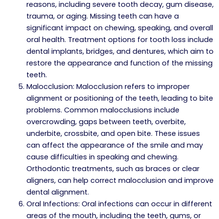
reasons, including severe tooth decay, gum disease,
trauma, or aging. Missing teeth can have a
significant impact on chewing, speaking, and overall
oral health. Treatment options for tooth loss include
dental implants, bridges, and dentures, which aim to
restore the appearance and function of the missing
teeth.
Malocclusion: Malocclusion refers to improper
alignment or positioning of the teeth, leading to bite
problems. Common malocclusions include
overcrowding, gaps between teeth, overbite,
underbite, crossbite, and open bite. These issues
can affect the appearance of the smile and may
cause difficulties in speaking and chewing.
Orthodontic treatments, such as braces or clear
aligners, can help correct malocclusion and improve
dental alignment.
Oral Infections: Oral infections can occur in different
areas of the mouth, including the teeth, gums, or