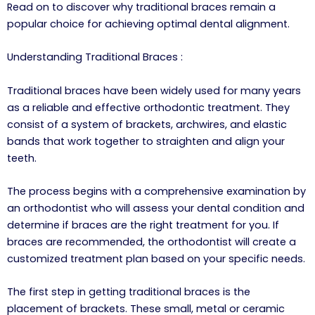
Read on to discover why traditional braces remain a
popular choice for achieving optimal dental alignment.
Understanding Traditional Braces :
Traditional braces have been widely used for many years
as a reliable and effective orthodontic treatment. They
consist of a system of brackets, archwires, and elastic
bands that work together to straighten and align your
teeth.
The process begins with a comprehensive examination by
an orthodontist who will assess your dental condition and
determine if braces are the right treatment for you. If
braces are recommended, the orthodontist will create a
customized treatment plan based on your specific needs.
The first step in getting traditional braces is the
placement of brackets. These small, metal or ceramic