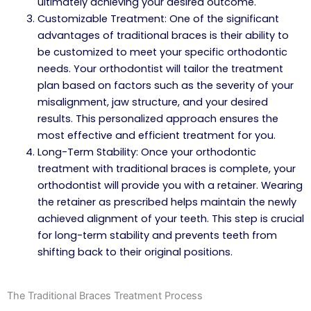
ultimately achieving your desired outcome.
Customizable Treatment: One of the significant
advantages of traditional braces is their ability to
be customized to meet your specific orthodontic
needs. Your orthodontist will tailor the treatment
plan based on factors such as the severity of your
misalignment, jaw structure, and your desired
results. This personalized approach ensures the
most effective and efficient treatment for you.
Long-Term Stability: Once your orthodontic
treatment with traditional braces is complete, your
orthodontist will provide you with a retainer. Wearing
the retainer as prescribed helps maintain the newly
achieved alignment of your teeth. This step is crucial
for long-term stability and prevents teeth from
shifting back to their original positions.
The Traditional Braces Treatment Process