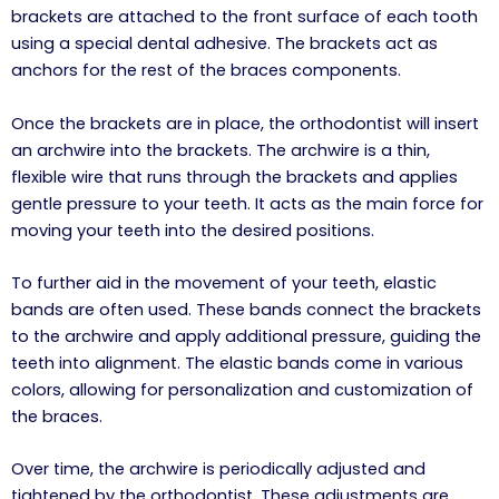
brackets are attached to the front surface of each tooth
using a special dental adhesive. The brackets act as
anchors for the rest of the braces components.
Once the brackets are in place, the orthodontist will insert
an archwire into the brackets. The archwire is a thin,
flexible wire that runs through the brackets and applies
gentle pressure to your teeth. It acts as the main force for
moving your teeth into the desired positions.
To further aid in the movement of your teeth, elastic
bands are often used. These bands connect the brackets
to the archwire and apply additional pressure, guiding the
teeth into alignment. The elastic bands come in various
colors, allowing for personalization and customization of
the braces.
Over time, the archwire is periodically adjusted and
tightened by the orthodontist. These adjustments are