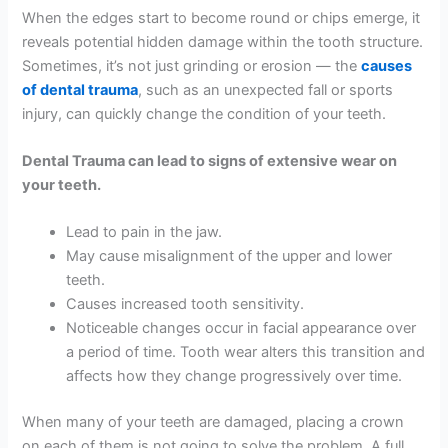
When the edges start to become round or chips emerge, it
reveals potential hidden damage within the tooth structure.
Sometimes, it’s not just grinding or erosion — the
causes
of dental trauma
, such as an unexpected fall or sports
injury, can quickly change the condition of your teeth.
Dental Trauma can lead to signs of extensive wear on
your teeth.
Lead to pain in the jaw.
May cause misalignment of the upper and lower
teeth.
Causes increased tooth sensitivity.
Noticeable changes occur in facial appearance over
a period of time. Tooth wear alters this transition and
affects how they change progressively over time.
When many of your teeth are damaged, placing a crown
on each of them is not going to solve the problem. A full