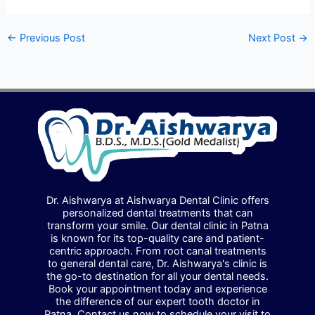
←
Previous Post
Next Post
→
Dr. Aishwarya at Aishwarya Dental Clinic offers
personalized dental treatments that can
transform your smile. Our dental clinic in Patna
is known for its top-quality care and patient-
centric approach. From root canal treatments
to general dental care, Dr. Aishwarya's clinic is
the go-to destination for all your dental needs.
Book your appointment today and experience
the difference of our expert tooth doctor in
Patna. Contact us now to schedule your visit to