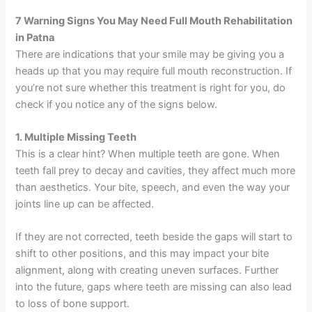
7 Warning Signs You May Need Full Mouth Rehabilitation
in Patna
There are indications that your smile may be giving you a
heads up that you may require full mouth reconstruction. If
you’re not sure whether this treatment is right for you, do
check if you notice any of the signs below.
1. Multiple Missing Teeth
This is a clear hint? When multiple teeth are gone. When
teeth fall prey to decay and cavities, they affect much more
than aesthetics. Your bite, speech, and even the way your
joints line up can be affected.
If they are not corrected, teeth beside the gaps will start to
shift to other positions, and this may impact your bite
alignment, along with creating uneven surfaces. Further
into the future, gaps where teeth are missing can also lead
to loss of bone support.