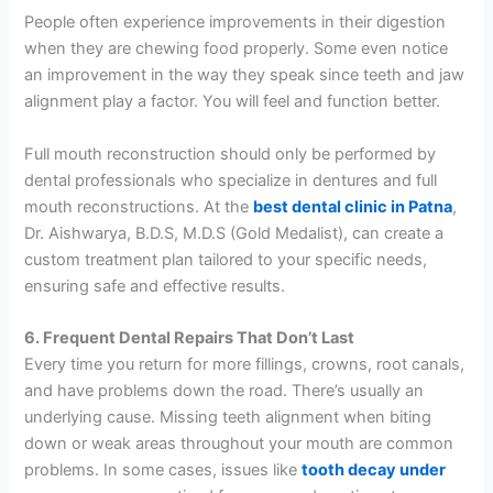
People often experience improvements in their digestion
when they are chewing food properly. Some even notice
an improvement in the way they speak since teeth and jaw
alignment play a factor. You will feel and function better.
Full mouth reconstruction should only be performed by
dental professionals who specialize in dentures and full
mouth reconstructions. At the
best dental clinic in Patna
,
Dr. Aishwarya, B.D.S, M.D.S (Gold Medalist), can create a
custom treatment plan tailored to your specific needs,
ensuring safe and effective results.
6. Frequent Dental Repairs That Don’t Last
Every time you return for more fillings, crowns, root canals,
and have problems down the road. There’s usually an
underlying cause. Missing teeth alignment when biting
down or weak areas throughout your mouth are common
problems. In some cases, issues like
tooth decay under