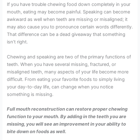
If you have trouble chewing food down completely in your
mouth, eating may become painful. Speaking can become
awkward as well when teeth are missing or misaligned; it
may also cause you to pronounce certain words differently.
That difference can be a dead giveaway that something
isn’t right.
Chewing and speaking are two of the primary functions of
teeth. When you have several missing, fractured, or
misaligned teeth, many aspects of your life become more
difficult. From eating your favorite foods to simply living
your day-to-day life, can change when you notice
something is missing.
Full mouth reconstruction can restore proper chewing
function to your mouth. By adding in the teeth you are
missing, you will see an improvement in your ability to
bite down on foods as well.