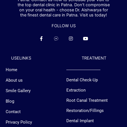
the top dental clinic in Patna. Don't compromise
on your oral health - choose Dr. Aishwarya for
the finest dental care in Patna. Visit us today!
FOLLOW US
F
F
I
Y
a
a
n
o
c
c
s
u
e
e
t
t
b
b
a
u
USELINKS
TREATMENT
o
o
g
b
o
o
r
e
k
k
a
Home
------------------------------
-
-
m
f
m
Dental Check-Up
About us
e
s
s
Extraction
Smile Gallery
e
n
Root Canal Treatment
Blog
g
e
Restoration/Fillings
Contact
r
-
Dental Implant
l
Privacy Policy
o