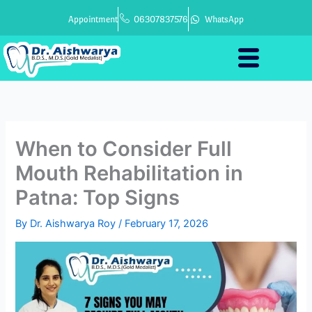
Skip
Appointment
06307837576
WhatsApp
to
content
When to Consider Full
Mouth Rehabilitation in
Patna: Top Signs
By
Dr. Aishwarya Roy
/
February 17, 2026