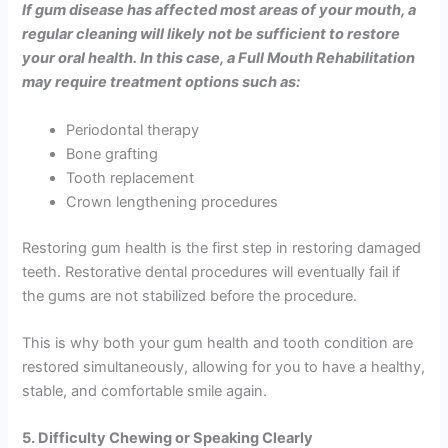
If gum disease has affected most areas of your mouth, a
regular cleaning will likely not be sufficient to restore
your oral health. In this case, a Full Mouth Rehabilitation
may require treatment options such as:
Periodontal therapy
Bone grafting
Tooth replacement
Crown lengthening procedures
Restoring gum health is the first step in restoring damaged
teeth. Restorative dental procedures will eventually fail if
the gums are not stabilized before the procedure.
This is why both your gum health and tooth condition are
restored simultaneously, allowing for you to have a healthy,
stable, and comfortable smile again.
5. Difficulty Chewing or Speaking Clearly