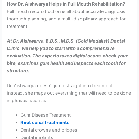
How Dr. Aishwarya Helps in Full Mouth Rehabilitation?
Full mouth reconstruction is all about accurate diagnosis,
thorough planning, and a multi-disciplinary approach for
treatment.
At Dr. Aishwarya, B.D.S., M.D.S. (Gold Medalist) Dental
Clinic, we help you to start with a comprehensive
evaluation. The experts takes digital scans, check your
bite, examines gum health and inspects each tooth for
structure.
Dr. Aishwarya doesn’t jump straight into treatment.
Instead, she maps out everything that will need to be done
in phases, such as:
Gum Disease Treatment
Root canal treatments
Dental crowns and bridges
Dental implants