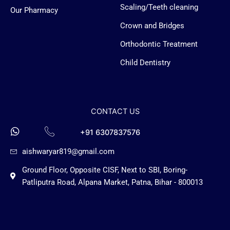
g
Scaling/Teeth cleaning
Our Pharmacy
o
Crown and Bridges
Orthodontic Treatment
Child Dentistry
CONTACT US
+91 6307837576
aishwaryar819@gmail.com
Ground Floor, Opposite CISF, Next to SBI, Boring-
Patliputra Road, Alpana Market, Patna, Bihar - 800013