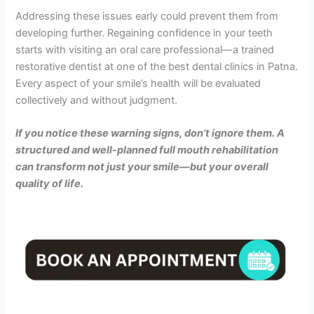
Addressing these issues early could prevent them from
developing further. Regaining confidence in your teeth
starts with visiting an oral care professional—a trained
restorative dentist at one of the best dental clinics in Patna.
Every aspect of your smile’s health will be evaluated
collectively and without judgment.
If you notice these warning signs, don’t ignore them. A
structured and well-planned full mouth rehabilitation
can transform not just your smile—but your overall
quality of life.