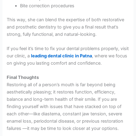
Bite correction procedures
This way, she can blend the expertise of both restorative
and prosthetic dentistry to give you a final result that’s
strong, fully functional, and natural-looking.
If you feel it’s time to fix your dental problems properly, visit
our clinic, a
leading dental clinic in Patna
, where we focus
on giving you lasting comfort and confidence.
Final Thoughts
Restoring all of a person’s mouth is far beyond being
aesthetically pleasing; it restores function, efficiency,
balance and long-term health of their smile. If you are
finding yourself with issues that have stacked on top of
each other—like diastema, constant jaw tension, severe
enamel loss, periodontal disease, or previous restoration
failures —it may be time to look closer at your options.