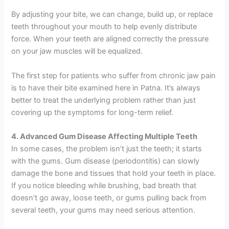
By adjusting your bite, we can change, build up, or replace
teeth throughout your mouth to help evenly distribute
force. When your teeth are aligned correctly the pressure
on your jaw muscles will be equalized.
The first step for patients who suffer from chronic jaw pain
is to have their bite examined here in Patna. It’s always
better to treat the underlying problem rather than just
covering up the symptoms for long-term relief.
4. Advanced Gum Disease Affecting Multiple Teeth
In some cases, the problem isn’t just the teeth; it starts
with the gums. Gum disease (periodontitis) can slowly
damage the bone and tissues that hold your teeth in place.
If you notice bleeding while brushing, bad breath that
doesn’t go away, loose teeth, or gums pulling back from
several teeth, your gums may need serious attention.