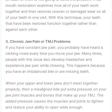
mouth restoration examines how all of your teeth work
together and then restores uneven or damaged wear on all
of your teeth in one visit. With this technique, your teeth
that have been restored function together rather than
against each other.
3. Chronic Jaw Pain or TMJ Problems
If you have constant jaw pain, you probably have heard a
clicking noise every time you move your jaw. Many times,
people with this issue also develop headaches and
experience jaw pain while chewing. This happens because
you have an imbalanced bite or are missing teeth.
When your upper and lower jaws don’t meet together
properly, then a misaligned bite put extra pressure on your
jaw joint muscles and bones that make up your TMJ. The
added pressure causes the muscles and joints to tighten
and reduce your ability to open wide enough.