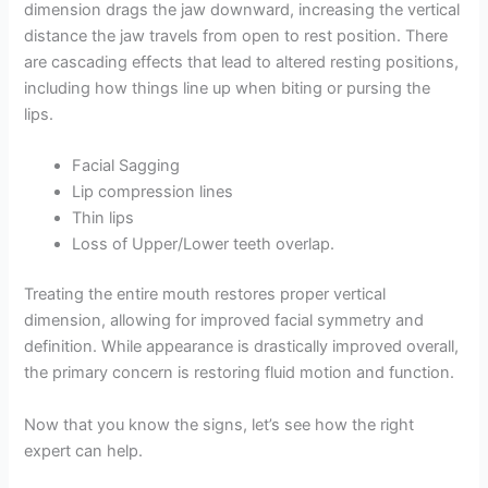
dimension drags the jaw downward, increasing the vertical
distance the jaw travels from open to rest position. There
are cascading effects that lead to altered resting positions,
including how things line up when biting or pursing the
lips.
Facial Sagging
Lip compression lines
Thin lips
Loss of Upper/Lower teeth overlap.
Treating the entire mouth restores proper vertical
dimension, allowing for improved facial symmetry and
definition. While appearance is drastically improved overall,
the primary concern is restoring fluid motion and function.
Now that you know the signs, let’s see how the right
expert can help.