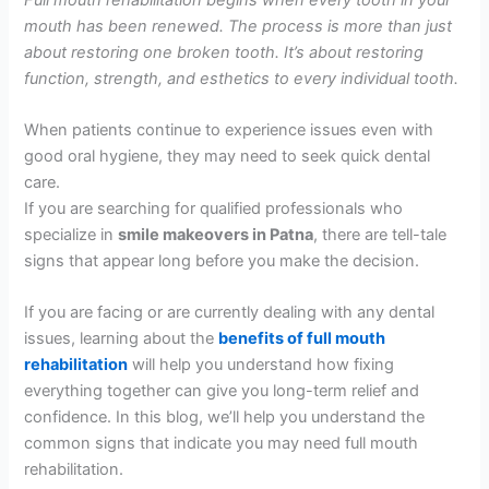
mouth has been renewed. The process is more than just
about restoring one broken tooth. It’s about restoring
function, strength, and esthetics to every individual tooth.
When patients continue to experience issues even with
good oral hygiene, they may need to seek quick dental
care.
If you are searching for qualified professionals who
specialize in
smile makeovers in Patna
, there are tell-tale
signs that appear long before you make the decision.
If you are facing or are currently dealing with any dental
issues, learning about the
benefits of full mouth
rehabilitation
will help you understand how fixing
everything together can give you long-term relief and
confidence. In this blog, we’ll help you understand the
common signs that indicate you may need full mouth
rehabilitation.