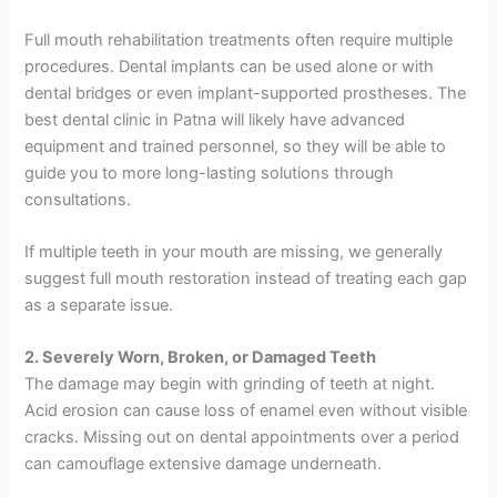
Full mouth rehabilitation treatments often require multiple
procedures. Dental implants can be used alone or with
dental bridges or even implant-supported prostheses. The
best dental clinic in Patna will likely have advanced
equipment and trained personnel, so they will be able to
guide you to more long-lasting solutions through
consultations.
If multiple teeth in your mouth are missing, we generally
suggest full mouth restoration instead of treating each gap
as a separate issue.
2. Severely Worn, Broken, or Damaged Teeth
The damage may begin with grinding of teeth at night.
Acid erosion can cause loss of enamel even without visible
cracks. Missing out on dental appointments over a period
can camouflage extensive damage underneath.