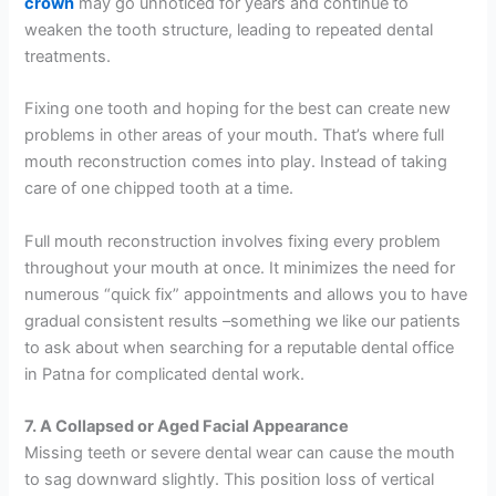
crown
may go unnoticed for years and continue to
weaken the tooth structure, leading to repeated dental
treatments.
Fixing one tooth and hoping for the best can create new
problems in other areas of your mouth. That’s where full
mouth reconstruction comes into play. Instead of taking
care of one chipped tooth at a time.
Full mouth reconstruction involves fixing every problem
throughout your mouth at once. It minimizes the need for
numerous “quick fix” appointments and allows you to have
gradual consistent results –something we like our patients
to ask about when searching for a reputable dental office
in Patna for complicated dental work.
7. A Collapsed or Aged Facial Appearance
Missing teeth or severe dental wear can cause the mouth
to sag downward slightly. This position loss of vertical