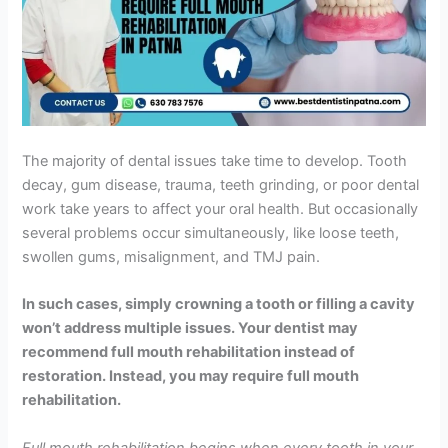
The majority of dental issues take time to develop. Tooth
decay, gum disease, trauma, teeth grinding, or poor dental
work take years to affect your oral health. But occasionally
several problems occur simultaneously, like loose teeth,
swollen gums, misalignment, and TMJ pain.
In such cases, simply crowning a tooth or filling a cavity
won’t address multiple issues. Your dentist may
recommend full mouth rehabilitation instead of
restoration. Instead, you may require full mouth
rehabilitation.
Full mouth rehabilitation begins when every tooth in your