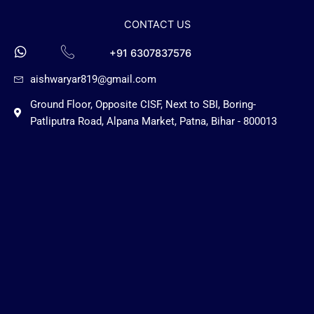
CONTACT US
+91 6307837576
aishwaryar819@gmail.com
Ground Floor, Opposite CISF, Next to SBI, Boring-
Patliputra Road, Alpana Market, Patna, Bihar - 800013