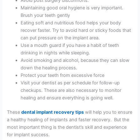
Avoid post surgery discomforts.
Maintaining good oral hygiene is very important.
Brush your teeth gently
Eating soft and nutritious food helps your body
recover faster. Try to avoid hard or sticky foods that
can put pressure on the implant area.
Use a mouth guard if you have a habit of teeth
drinking in nights while sleeping.
Avoid smoking and alcohol, because they can slow
down the healing process.
Protect your teeth from excessive force
Visit your dentist as per schedule for follow-up
checkups. These are also necessary to monitor
healing and ensure everything is going well.
These
dental implant recovery tips
will help you to ensure
a healthy healing of implants and faster recovery. But the
most important thing is the dentist’s skill and experience
for implant success.