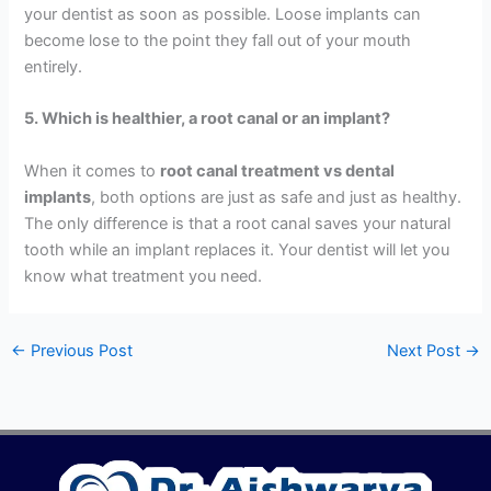
your dentist as soon as possible. Loose implants can
become lose to the point they fall out of your mouth
entirely.
5. Which is healthier, a root canal or an implant?
When it comes to
root canal treatment vs dental
implants
, both options are just as safe and just as healthy.
The only difference is that a root canal saves your natural
tooth while an implant replaces it. Your dentist will let you
know what treatment you need.
←
Previous Post
Next Post
→