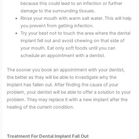
because this could lead to an infection or further
damage to the surrounding tissues.
Rinse your mouth with warm salt water. This will help
you prevent from getting infection.
Try your best not to touch the area where the dental
implant fell out and avoid chewing on that side of
your mouth. Eat only soft foods until you can
schedule an appointment with a dentist.
The sooner you book an appointment with your dentist,
the better as they will be able to investigate why the
implant has fallen out. After finding the cause of your
problem, your dentist will be able to offer a solution to your
problem. They may replace it with a new implant after the
healing of the current condition.
Treatment For Dental Implant Fall Out