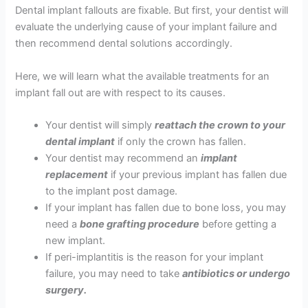
Dental implant fallouts are fixable. But first, your dentist will
evaluate the underlying cause of your implant failure and
then recommend dental solutions accordingly.
Here, we will learn what the available treatments for an
implant fall out are with respect to its causes.
Your dentist will simply
reattach the crown to your
dental implant
if only the crown has fallen.
Your dentist may recommend an
implant
replacement
if your previous implant has fallen due
to the implant post damage.
If your implant has fallen due to bone loss, you may
need a
bone grafting procedure
before getting a
new implant.
If peri-implantitis is the reason for your implant
failure, you may need to take
antibiotics or undergo
surgery.