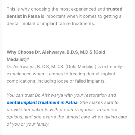
This is why choosing the most experienced and
trusted
dentist in Patna
is important when it comes to getting a
dental implant or implant failure treatments.
Why Choose Dr. Aishwarya, B.D.S, M.D.S (Gold
Medalist)?
Dr. Aishwarya, B. D.S, M.D.S. (Gold Medalist) is extremely
experienced when it comes to treating dental implant
complications, including loose or failed implants.
You can trust Dr. Aishwarya with your restoration and
dental implant treatment in Patna
. She makes sure to
provide her patients with proper diagnosis, treatment
options, and she exerts the utmost care when taking care
of you or your family.