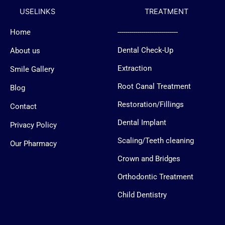
b
b
a
u
USELINKS
TREATMENT
o
o
g
b
o
o
r
e
k
k
a
Home
------------------------------
-
-
m
f
m
Dental Check-Up
About us
e
s
s
Extraction
Smile Gallery
e
n
Root Canal Treatment
Blog
g
e
Restoration/Fillings
Contact
r
-
Dental Implant
l
Privacy Policy
o
g
Scaling/Teeth cleaning
Our Pharmacy
o
Crown and Bridges
Orthodontic Treatment
Child Dentistry