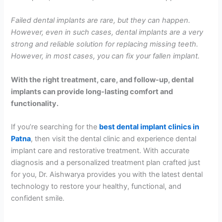
Failed dental implants are rare, but they can happen.
However, even in such cases, dental implants are a very
strong and reliable solution for replacing missing teeth.
However, in most cases, you can fix your fallen implant.
With the right treatment, care, and follow-up, dental
implants can provide long-lasting comfort and
functionality.
If you’re searching for the
best dental implant clinics in
Patna
, then visit the dental clinic and experience dental
implant care and restorative treatment. With accurate
diagnosis and a personalized treatment plan crafted just
for you, Dr. Aishwarya provides you with the latest dental
technology to restore your healthy, functional, and
confident smile.