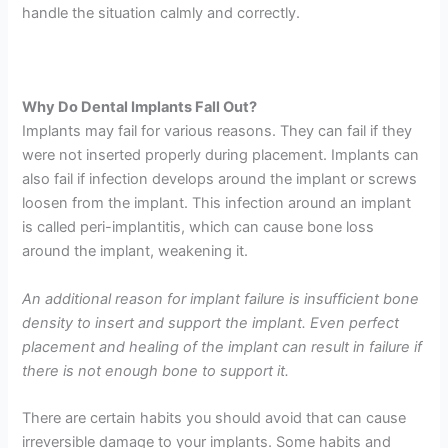
handle the situation calmly and correctly.
Why Do Dental Implants Fall Out?
Implants may fail for various reasons. They can fail if they
were not inserted properly during placement. Implants can
also fail if infection develops around the implant or screws
loosen from the implant. This infection around an implant
is called peri-implantitis, which can cause bone loss
around the implant, weakening it.
An additional reason for implant failure is insufficient bone
density to insert and support the implant. Even perfect
placement and healing of the implant can result in failure if
there is not enough bone to support it.
There are certain habits you should avoid that can cause
irreversible damage to your implants. Some habits and