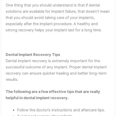
One thing that you should understand is that if dental
solutions are available for implant failure, that doesn’t mean
that you should avoid taking care of your implants,
especially after the implant procedure. A healthy and
strong recovery helps your implant last for a long time.
Dental Implant Recovery Tips
Dental implant recovery is extremely important for the
successful outcome of any implant. Proper dental implant
recovery can ensure quicker healing and better long-term
results.
The following are a few effective tips that are really
helpful in dental implant recovery.
Follow the doctor’s instructions and aftercare tips.