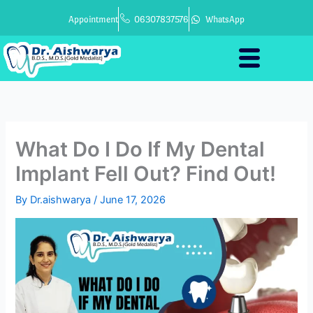
Skip
Appointment
06307837576
WhatsApp
to
content
What Do I Do If My Dental
Implant Fell Out? Find Out!
By
Dr.aishwarya
/
June 17, 2026