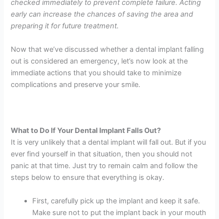
checked immediately to prevent complete failure. Acting
early can increase the chances of saving the area and
preparing it for future treatment.
Now that we’ve discussed whether a dental implant falling
out is considered an emergency, let’s now look at the
immediate actions that you should take to minimize
complications and preserve your smile.
What to Do If Your Dental Implant Falls Out?
It is very unlikely that a dental implant will fall out. But if you
ever find yourself in that situation, then you should not
panic at that time. Just try to remain calm and follow the
steps below to ensure that everything is okay.
First, carefully pick up the implant and keep it safe.
Make sure not to put the implant back in your mouth