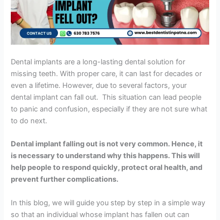
Dental implants are a long-lasting dental solution for
missing teeth. With proper care, it can last for decades or
even a lifetime. However, due to several factors, your
dental implant can fall out. This situation can lead people
to panic and confusion, especially if they are not sure what
to do next.
Dental implant falling out is not very common. Hence, it
is necessary to understand why this happens. This will
help people to respond quickly, protect oral health, and
prevent further complications.
In this blog, we will guide you step by step in a simple way
so that an individual whose implant has fallen out can