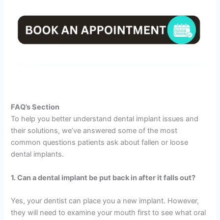
FAQ’s Section
To help you better understand dental implant issues and
their solutions, we’ve answered some of the most
common questions patients ask about fallen or loose
dental implants.
1. Can a dental implant be put back in after it falls out?
Yes, your dentist can place you a new implant. However,
they will need to examine your mouth first to see what oral