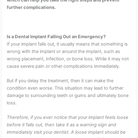
further complications.
Is a Dental Implant Falling Out an Emergency?
If your implant falls out, it usually means that something is
wrong with the implant or around the implant, such as
wrong placement, infection, or bone loss. While it may not
cause severe pain or other complications immediately.
But if you delay the treatment, then it can make the
condition even worse. This situation may lead to further
damage to surrounding teeth or gums and ultimately bone
loss.
Therefore, if you ever notice that your implant feels loose
before it falls out, then take it as a warning sign and
immediately visit your dentist. A loose implant should be