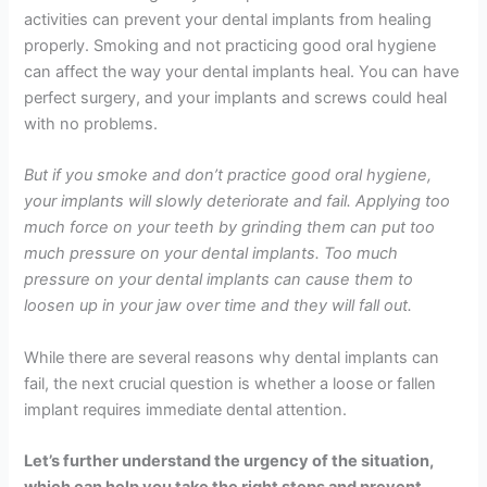
activities can prevent your dental implants from healing
properly. Smoking and not practicing good oral hygiene
can affect the way your dental implants heal. You can have
perfect surgery, and your implants and screws could heal
with no problems.
But if you smoke and don’t practice good oral hygiene,
your implants will slowly deteriorate and fail. Applying too
much force on your teeth by grinding them can put too
much pressure on your dental implants. Too much
pressure on your dental implants can cause them to
loosen up in your jaw over time and they will fall out.
While there are several reasons why dental implants can
fail, the next crucial question is whether a loose or fallen
implant requires immediate dental attention.
Let’s further understand the urgency of the situation,
which can help you take the right steps and prevent