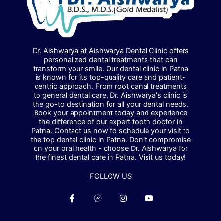
Dr. Aishwarya at Aishwarya Dental Clinic offers
personalized dental treatments that can
transform your smile. Our dental clinic in Patna
is known for its top-quality care and patient-
centric approach. From root canal treatments
to general dental care, Dr. Aishwarya's clinic is
the go-to destination for all your dental needs.
Book your appointment today and experience
the difference of our expert tooth doctor in
Patna. Contact us now to schedule your visit to
the top dental clinic in Patna. Don't compromise
on your oral health - choose Dr. Aishwarya for
the finest dental care in Patna. Visit us today!
FOLLOW US
F
F
I
Y
a
a
n
o
c
c
s
u
e
e
t
t