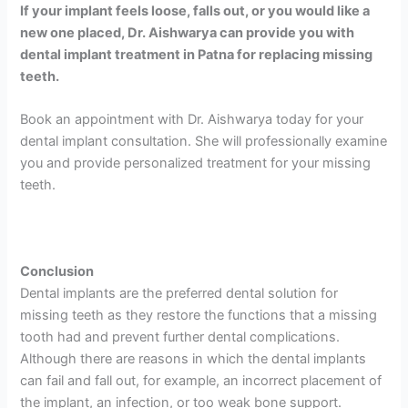
If your implant feels loose, falls out, or you would like a
new one placed, Dr. Aishwarya can provide you with
dental implant treatment in Patna for replacing missing
teeth.
Book an appointment with Dr. Aishwarya today for your
dental implant consultation. She will professionally examine
you and provide personalized treatment for your missing
teeth.
Conclusion
Dental implants are the preferred dental solution for
missing teeth as they restore the functions that a missing
tooth had and prevent further dental complications.
Although there are reasons in which the dental implants
can fail and fall out, for example, an incorrect placement of
the implant, an infection, or too weak bone support.