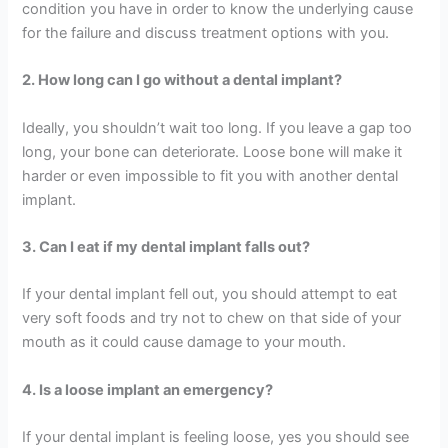
condition you have in order to know the underlying cause
for the failure and discuss treatment options with you.
2. How long can I go without a dental implant?
Ideally, you shouldn’t wait too long. If you leave a gap too
long, your bone can deteriorate. Loose bone will make it
harder or even impossible to fit you with another dental
implant.
3. Can I eat if my dental implant falls out?
If your dental implant fell out, you should attempt to eat
very soft foods and try not to chew on that side of your
mouth as it could cause damage to your mouth.
4. Is a loose implant an emergency?
If your dental implant is feeling loose, yes you should see