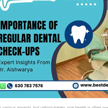
 various aspects, but unfortunately, oral health is often ov