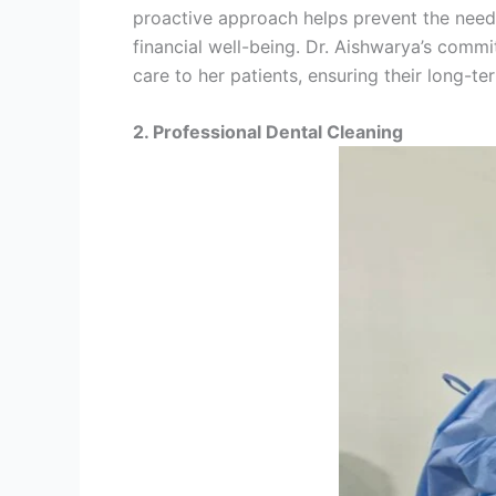
proactive approach helps prevent the need 
financial well-being. Dr. Aishwarya’s comm
care to her patients, ensuring their long-ter
2. Professional Dental Cleaning