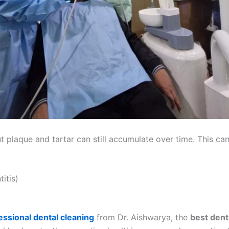
t plaque and tartar can still accumulate over time. This can
itis)
essional dental cleaning
from Dr. Aishwarya, the
best dent