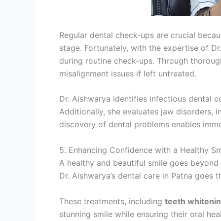
Regular dental check-ups are crucial beca
stage. Fortunately, with the expertise of 
during routine check-ups. Through thorough
misalignment issues if left untreated.
Dr. Aishwarya identifies infectious dental 
Additionally, she evaluates jaw disorders,
discovery of dental problems enables immed
5. Enhancing Confidence with a Healthy Sm
A healthy and beautiful smile goes beyond ju
Dr. Aishwarya’s dental care in Patna goes t
These treatments, including
teeth whiteni
stunning smile while ensuring their oral he