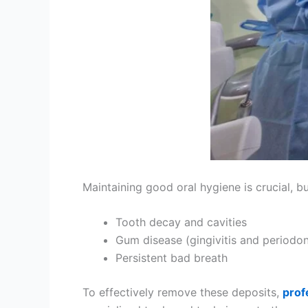
Maintaining good oral hygiene is crucial, bu
Tooth decay and cavities
Gum disease (gingivitis and periodont
Persistent bad breath
To effectively remove these deposits,
prof