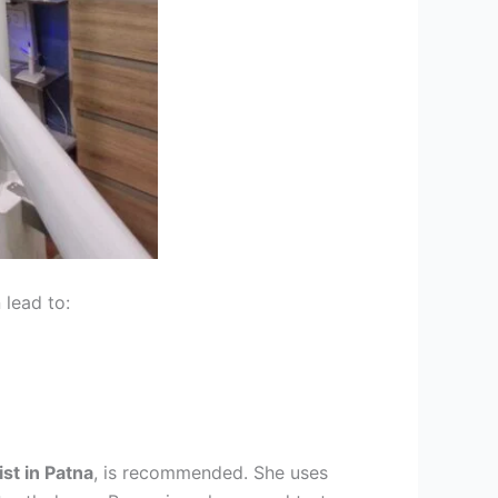
 lead to:
ist in Patna
, is recommended. She uses