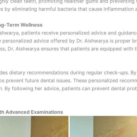
ghly clean teeth, promoting healthier gums and preventing
es by eliminating harmful bacteria that cause inflammatio
ong-Term Wellness
shwarya, patients receive personalized advice and guidance t
e personalized advice offered by Dr. Aishwarya is proper b
oss, Dr. Aishwarya ensures that patients are equipped with 
ovides dietary recommendations during regular check-ups. By
lps prevent future dental issues. These personalized recom
th. By following her advice, patients can prevent dental pr
ith Advanced Examinations