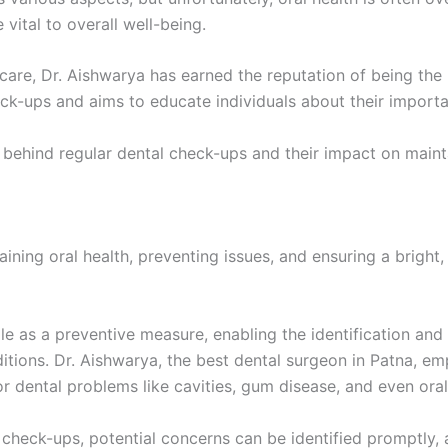
vital to overall well-being.
re, Dr. Aishwarya has earned the reputation of being the b
eck-ups and aims to educate individuals about their import
s behind regular dental check-ups and their impact on maint
taining oral health, preventing issues, and ensuring a bright,
le as a preventive measure, enabling the identification and 
tions. Dr. Aishwarya, the best dental surgeon in Patna, emp
r dental problems like cavities, gum disease, and even oral
heck-ups, potential concerns can be identified promptly, al