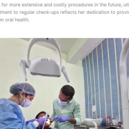
for more extensive and costly procedures in the future, ul
itment to regular check-ups reflects her dedication to pro
m oral health.