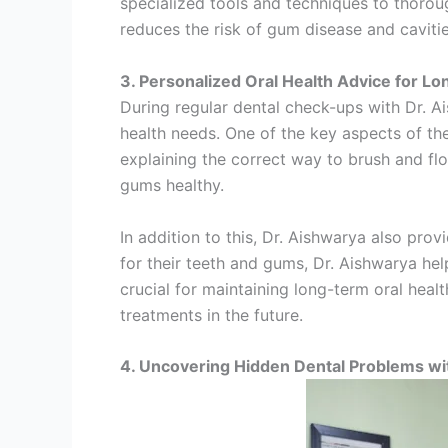
specialized tools and techniques to thorou
reduces the risk of gum disease and caviti
3. Personalized Oral Health Advice for L
During regular dental check-ups with Dr. Ai
health needs. One of the key aspects of th
explaining the correct way to brush and fl
gums healthy.
In addition to this, Dr. Aishwarya also pr
for their teeth and gums, Dr. Aishwarya he
crucial for maintaining long-term oral heal
treatments in the future.
4. Uncovering Hidden Dental Problems w