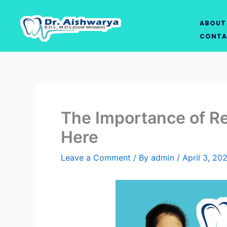
Skip
to
ABOUT
content
CONTA
The Importance of Re
Here
Leave a Comment
/ By
admin
/
April 3, 20