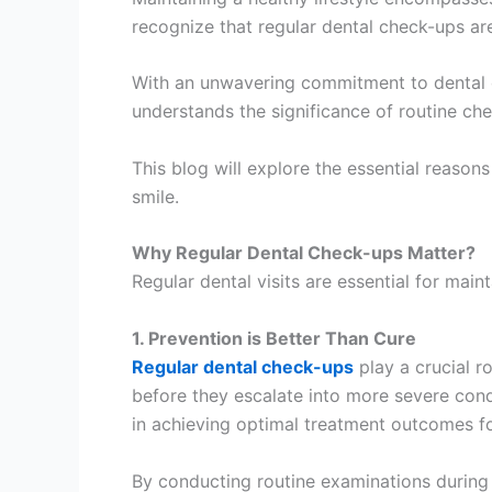
recognize that regular dental check-ups are 
With an unwavering commitment to dental ca
understands the significance of routine ch
This blog will explore the essential reason
smile.
Why Regular Dental Check-ups Matter?
Regular dental visits are essential for main
1. Prevention is Better Than Cure
Regular dental check-ups
play a crucial ro
before they escalate into more severe condi
in achieving optimal treatment outcomes fo
By conducting routine examinations during c