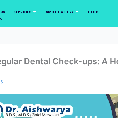
 US
SERVICES
SMILE GALLERY
BLOG
CT
gular Dental Check-ups: A He
25