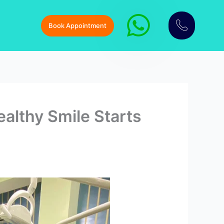
Book Appointment
althy Smile Starts