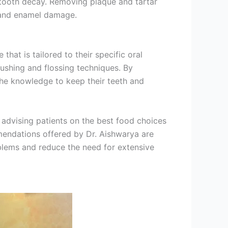
 tooth decay. Removing plaque and tartar
n and enamel damage.
hat is tailored to their specific oral
rushing and flossing techniques.
By
the knowledge to keep their teeth and
 advising patients on the best food choices
mendations offered by Dr. Aishwarya are
oblems and reduce the need for extensive