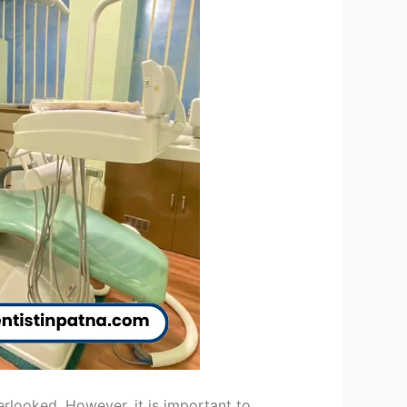
erlooked. However, it is important to