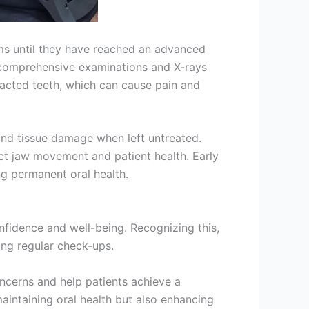
oms until they have reached an advanced
gh comprehensive examinations and X-rays
pacted teeth, which can cause pain and
 and tissue damage when left untreated.
ect jaw movement and patient health. Early
g permanent oral health.
onfidence and well-being. Recognizing this,
ing regular check-ups.
oncerns and help patients achieve a
aintaining oral health but also enhancing