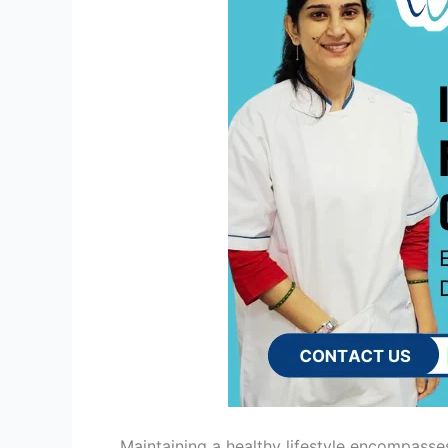
Maintaining a healthy lifestyle encompasses