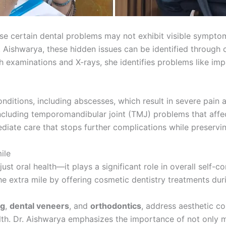
use certain dental problems may not exhibit visible sympt
Dr. Aishwarya, these hidden issues can be identified throu
 examinations and X-rays, she identifies problems like im
conditions, including abscesses, which result in severe pain
 including temporomandibular joint (TMJ) problems that aff
iate care that stops further complications while preservin
ile
st oral health—it plays a significant role in overall self-c
he extra mile by offering cosmetic dentistry treatments dur
ng
,
dental veneers
, and
orthodontics
, address aesthetic c
alth. Dr. Aishwarya emphasizes the importance of not only m