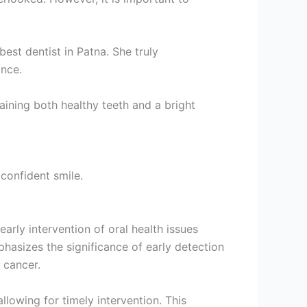
est dentist in Patna. She truly
ance.
aining both healthy teeth and a bright
 confident smile.
early intervention of oral health issues
hasizes the significance of early detection
 cancer.
lowing for timely intervention. This