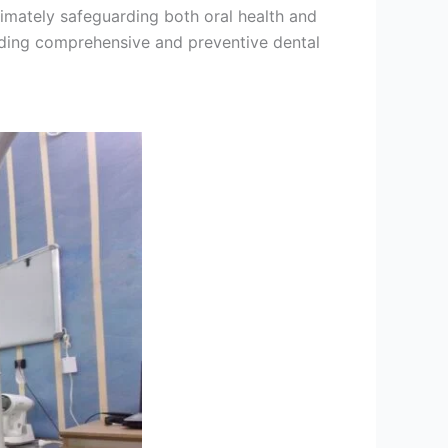
timately safeguarding both oral health and
viding comprehensive and preventive dental